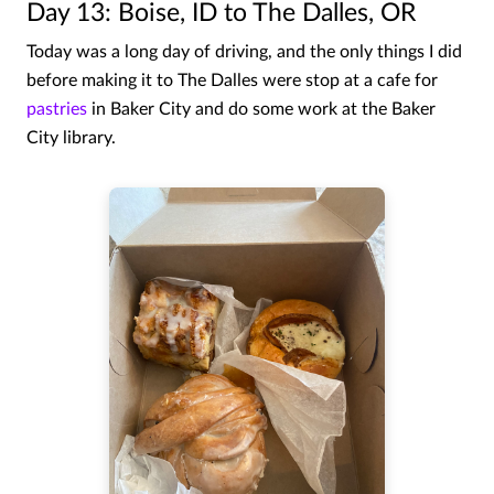
Day 13: Boise, ID to The Dalles, OR
Today was a long day of driving, and the only things I did
before making it to The Dalles were stop at a cafe for
pastries
in Baker City and do some work at the Baker
City library.