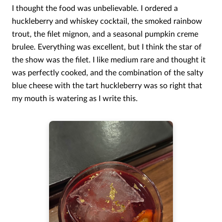
I thought the food was unbelievable. I ordered a
huckleberry and whiskey cocktail, the smoked rainbow
trout, the filet mignon, and a seasonal pumpkin creme
brulee. Everything was excellent, but I think the star of
the show was the filet. I like medium rare and thought it
was perfectly cooked, and the combination of the salty
blue cheese with the tart huckleberry was so right that
my mouth is watering as I write this.