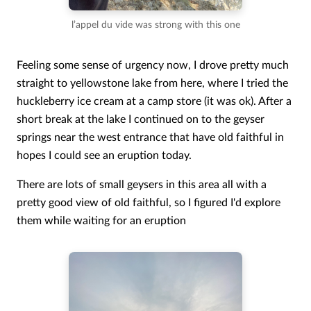
l’appel du vide was strong with this one
Feeling some sense of urgency now, I drove pretty much
straight to yellowstone lake from here, where I tried the
huckleberry ice cream at a camp store (it was ok). After a
short break at the lake I continued on to the geyser
springs near the west entrance that have old faithful in
hopes I could see an eruption today.
There are lots of small geysers in this area all with a
pretty good view of old faithful, so I figured I'd explore
them while waiting for an eruption