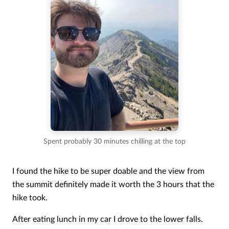
Spent probably 30 minutes chilling at the top
I found the hike to be super doable and the view from
the summit definitely made it worth the 3 hours that the
hike took.
After eating lunch in my car I drove to the lower falls.