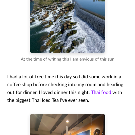
At the time of writing this I am envious of this sun
I had a lot of free time this day so I did some work in a
coffee shop before checking into my room and heading
out for dinner. I loved dinner this night,
Thai food
with
the biggest Thai Iced Tea I've ever seen.