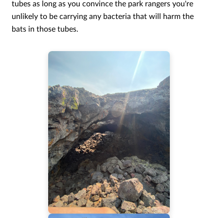
tubes as long as you convince the park rangers you're
unlikely to be carrying any bacteria that will harm the
bats in those tubes.