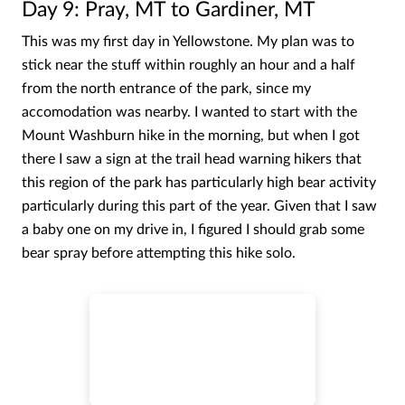
Day 9: Pray, MT to Gardiner, MT
This was my first day in Yellowstone. My plan was to
stick near the stuff within roughly an hour and a half
from the north entrance of the park, since my
accomodation was nearby. I wanted to start with the
Mount Washburn hike in the morning, but when I got
there I saw a sign at the trail head warning hikers that
this region of the park has particularly high bear activity
particularly during this part of the year. Given that I saw
a baby one on my drive in, I figured I should grab some
bear spray before attempting this hike solo.