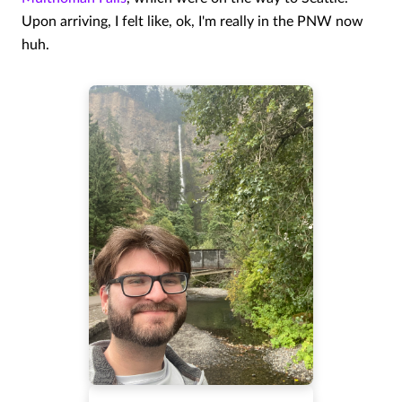
Upon arriving, I felt like, ok, I'm really in the PNW now
huh.