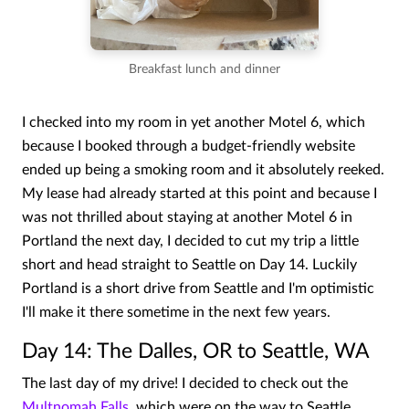
Breakfast lunch and dinner
I checked into my room in yet another Motel 6, which
because I booked through a budget-friendly website
ended up being a smoking room and it absolutely reeked.
My lease had already started at this point and because I
was not thrilled about staying at another Motel 6 in
Portland the next day, I decided to cut my trip a little
short and head straight to Seattle on Day 14. Luckily
Portland is a short drive from Seattle and I'm optimistic
I'll make it there sometime in the next few years.
Day 14: The Dalles, OR to Seattle, WA
The last day of my drive! I decided to check out the
Multnomah Falls
, which were on the way to Seattle.