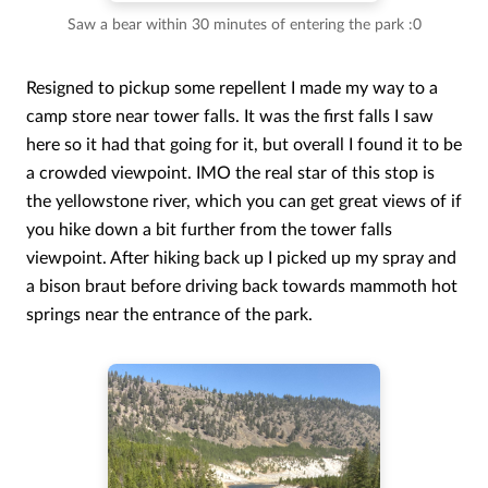
Saw a bear within 30 minutes of entering the park :0
Resigned to pickup some repellent I made my way to a
camp store near tower falls. It was the first falls I saw
here so it had that going for it, but overall I found it to be
a crowded viewpoint. IMO the real star of this stop is
the yellowstone river, which you can get great views of if
you hike down a bit further from the tower falls
viewpoint. After hiking back up I picked up my spray and
a bison braut before driving back towards mammoth hot
springs near the entrance of the park.