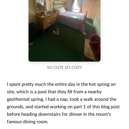
SO CUTE SO COZY
I spent pretty much the entire day in the hot spring on
site, which is a pool that they fill from a nearby
geothermal spring. I had a nap, took a walk around the
grounds, and started working on part 1 of this blog post
before heading downstairs for dinner in the resort's
famous dining room.