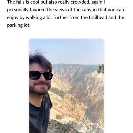
The falls is cool but also really crowded, again I
personally favored the views of the canyon that you can
enjoy by walking a bit further from the trailhead and the
parking lot.