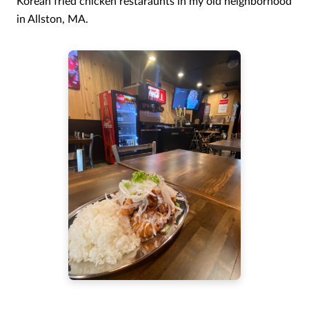
Korean fried chicken restaraunts in my old neighborhood
in Allston, MA.