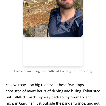
Enjoyed watching bird baths at the edge of the spring
Yellowstone is so big that even these few stops
consisted of many hours of driving and hiking. Exhausted
but fulfilled I made my way back to my room for the
night in Gardiner, just outside the park entrance, and got