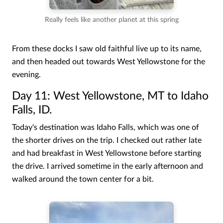
Really feels like another planet at this spring
From these docks I saw old faithful live up to its name,
and then headed out towards West Yellowstone for the
evening.
Day 11: West Yellowstone, MT to Idaho
Falls, ID.
Today's destination was Idaho Falls, which was one of
the shorter drives on the trip. I checked out rather late
and had breakfast in West Yellowstone before starting
the drive. I arrived sometime in the early afternoon and
walked around the town center for a bit.