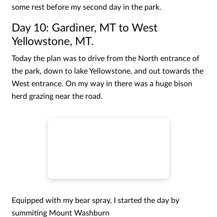
some rest before my second day in the park.
Day 10: Gardiner, MT to West
Yellowstone, MT.
Today the plan was to drive from the North entrance of
the park, down to lake Yellowstone, and out towards the
West entrance. On my way in there was a huge bison
herd grazing near the road.
Equipped with my bear spray, I started the day by
summiting Mount Washburn