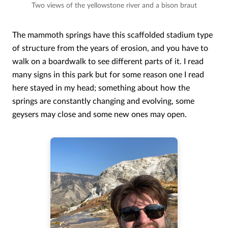
Two views of the yellowstone river and a bison braut
The mammoth springs have this scaffolded stadium type
of structure from the years of erosion, and you have to
walk on a boardwalk to see different parts of it. I read
many signs in this park but for some reason one I read
here stayed in my head; something about how the
springs are constantly changing and evolving, some
geysers may close and some new ones may open.