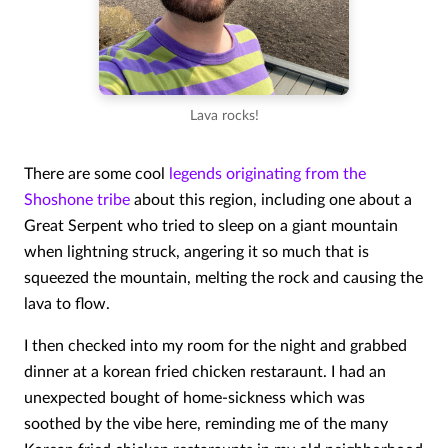
Lava rocks!
There are some cool
legends originating from the
Shoshone tribe
about this region, including one about a
Great Serpent who tried to sleep on a giant mountain
when lightning struck, angering it so much that is
squeezed the mountain, melting the rock and causing the
lava to flow.
I then checked into my room for the night and grabbed
dinner at a korean fried chicken restaraunt. I had an
unexpected bought of home-sickness which was
soothed by the vibe here, reminding me of the many