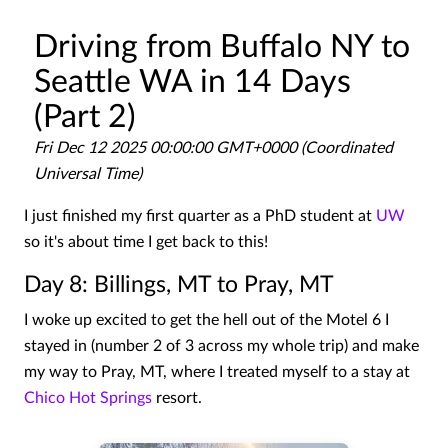
Driving from Buffalo NY to
Seattle WA in 14 Days
(Part 2)
Fri Dec 12 2025 00:00:00 GMT+0000 (Coordinated
Universal Time)
I just finished my first quarter as a PhD student at
UW
so it's about time I get back to this!
Day 8: Billings, MT to Pray, MT
I woke up excited to get the hell out of the Motel 6 I
stayed in (number 2 of 3 across my whole trip) and make
my way to Pray, MT, where I treated myself to a stay at
Chico Hot Springs
resort.