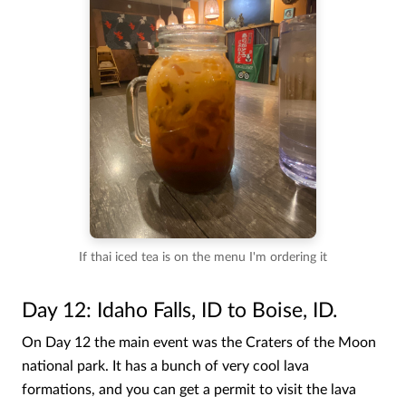
If thai iced tea is on the menu I'm ordering it
Day 12: Idaho Falls, ID to Boise, ID.
On Day 12 the main event was the Craters of the Moon
national park. It has a bunch of very cool lava
formations, and you can get a permit to visit the lava