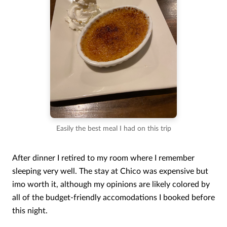
Easily the best meal I had on this trip
After dinner I retired to my room where I remember
sleeping very well. The stay at Chico was expensive but
imo worth it, although my opinions are likely colored by
all of the budget-friendly accomodations I booked before
this night.